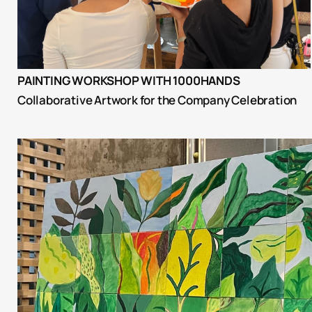
PAINTING WORKSHOP WITH 1000HANDS
Collaborative Artwork for the Company Celebration