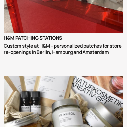
H&M PATCHING STATIONS
Custom style at H&M – personalized patches for store 
re-openings in Berlin, Hamburg and Amsterdam