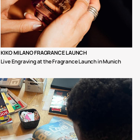
KIKO MILANO FRAGRANCE LAUNCH
Live Engraving at the Fragrance Launch in Munich