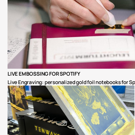
LIVE EMBOSSING FOR SPOTIFY
Live Engraving: personalized gold foil notebooks for Sp