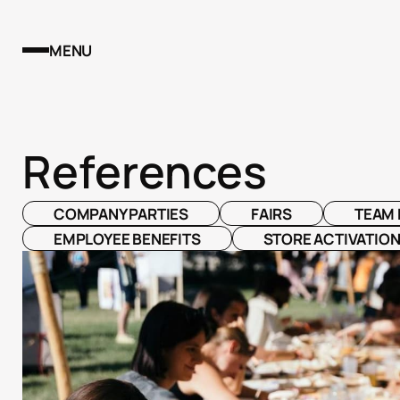
MENU
References
COMPANY PARTIES
FAIRS
TEAM 
EMPLOYEE BENEFITS
STORE ACTIVATIO