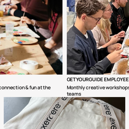
GETYOURGUIDE EMPLOYEE 
onnection & fun at the 
Monthly creative workshops 
teams