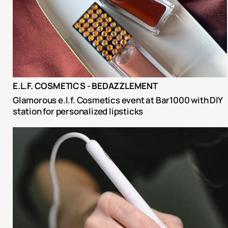
E.L.F. COSMETICS - BEDAZZLEMENT
Glamorous e.l.f. Cosmetics event at Bar1000 with DIY 
station for personalized lipsticks