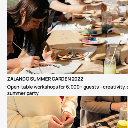
ZALANDO SUMMER GARDEN 2022
Open-table workshops for 6,000+ guests – creativity, c
summer party