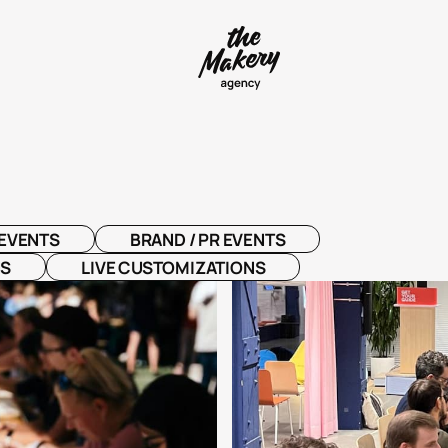
EVENTS
BRAND / PR EVENTS
NS
LIVE CUSTOMIZATIONS