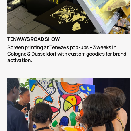
TENWAYS ROAD SHOW
Screen printing at Tenways pop-ups – 3 weeks in 
Cologne & Düsseldorf with custom goodies for brand 
activation.