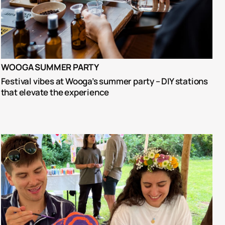
WOOGA SUMMER PARTY
Festival vibes at Wooga’s summer party – DIY stations 
that elevate the experience