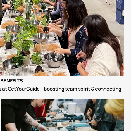
BENEFITS
at GetYourGuide – boosting team spirit & connecting 