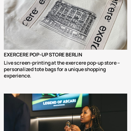
EXERCERE POP-UP STORE BERLIN
Live screen-printing at the exercere pop-up store – 
personalized tote bags for a unique shopping 
experience.