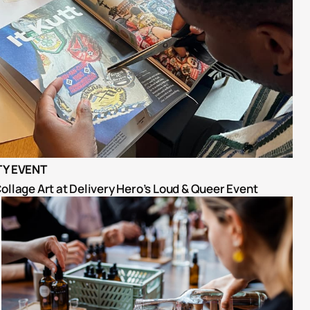
Y EVENT
ollage Art at Delivery Hero’s Loud & Queer Event