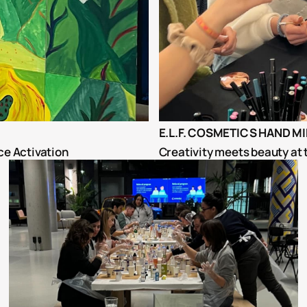
E.L.F. COSMETICS HAND M
ce Activation
Creativity meets beauty at 