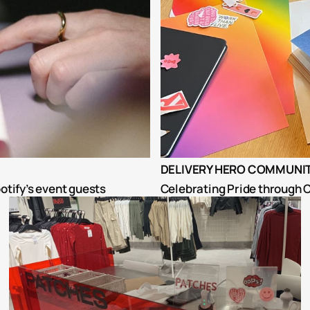
DELIVERY HERO COMMUNIT
otify’s event guests
Celebrating Pride through C