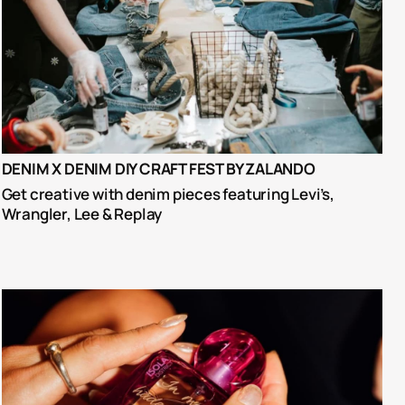
DENIM X DENIM DIY CRAFT FEST BY ZALANDO
Get creative with denim pieces featuring Levi’s, 
Wrangler, Lee & Replay