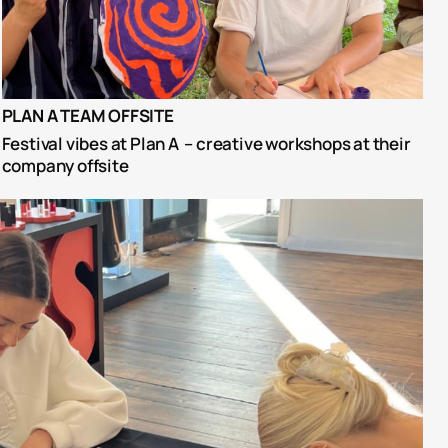
PLAN A TEAM OFFSITE
Festival vibes at Plan A  – creative workshops at their 
company offsite