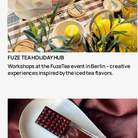
FUZE TEA HOLIDAY HUB
Workshops at the FuzeTea event in Berlin – creative 
experiences inspired by the iced tea flavors.