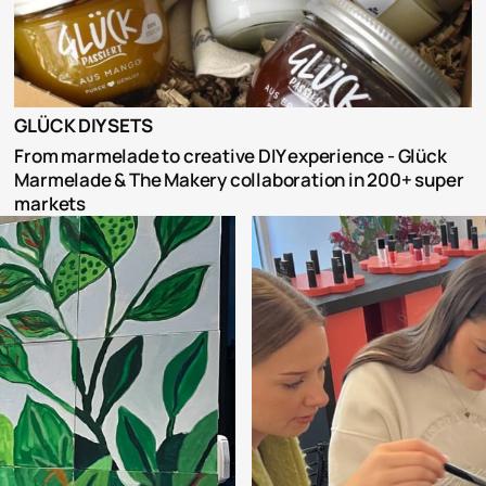
GLÜCK DIY SETS
From marmelade to creative DIY experience - Glück 
Marmelade & The Makery collaboration in 200+ super 
markets