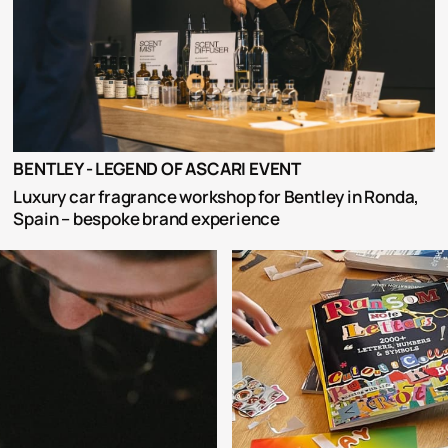
BENTLEY - LEGEND OF ASCARI EVENT
Luxury car fragrance workshop for Bentley in Ronda, 
Spain – bespoke brand experience