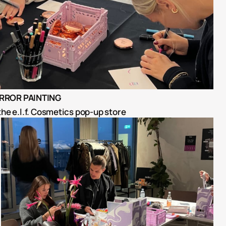
IRROR PAINTING
the e.l.f. Cosmetics pop-up store