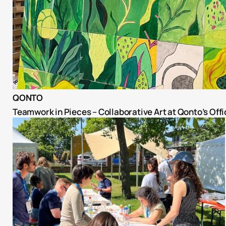
QONTO
Teamwork in Pieces – Collaborative Art at Qonto’s Offi