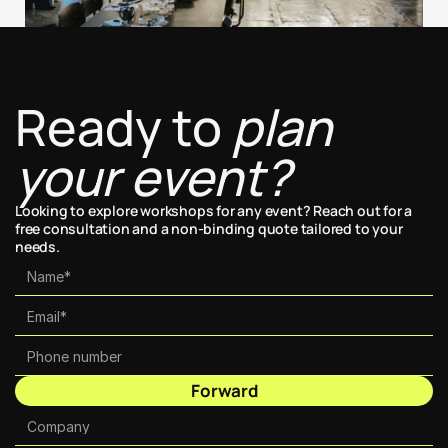
Ready to 
plan 
your event?
Looking to explore workshops for any event? Reach out for a 
free consultation and a non-binding quote tailored to your 
needs.
Forward