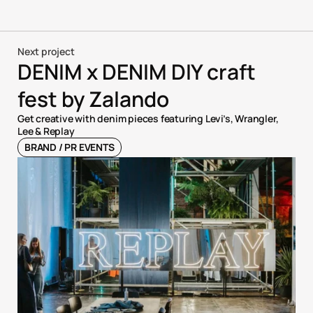
Next project
DENIM x DENIM DIY craft 
fest by Zalando
Get creative with denim pieces featuring Levi’s, Wrangler, 
Lee & Replay
BRAND / PR EVENTS