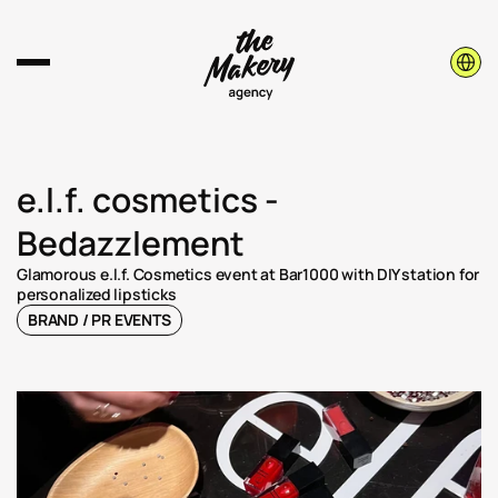
Select 
e.l.f. cosmetics - 
Bedazzlement
Glamorous e.l.f. Cosmetics event at Bar1000 with DIY station for 
personalized lipsticks
BRAND / PR EVENTS