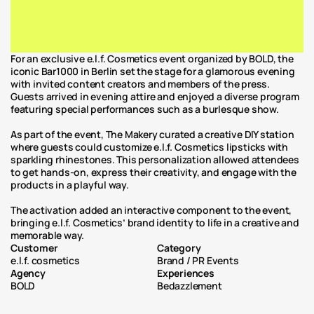
For an exclusive e.l.f. Cosmetics event organized by BOLD, the 
iconic Bar1000 in Berlin set the stage for a glamorous evening 
with invited content creators and members of the press. 
Guests arrived in evening attire and enjoyed a diverse program 
featuring special performances such as a burlesque show.
As part of the event, The Makery curated a creative DIY station 
where guests could customize e.l.f. Cosmetics lipsticks with 
sparkling rhinestones. This personalization allowed attendees 
to get hands-on, express their creativity, and engage with the 
products in a playful way.
The activation added an interactive component to the event, 
bringing e.l.f. Cosmetics’ brand identity to life in a creative and 
memorable way.
Customer
Category
e.l.f. cosmetics
Brand / PR Events
Agency
Experiences
BOLD
Bedazzlement 