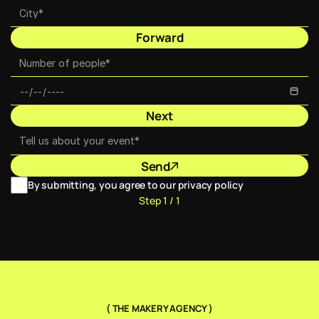
Forward
Next
Send
By submitting, you agree to our privacy policy
Step 1 / 1
( THE MAKERY AGENCY )