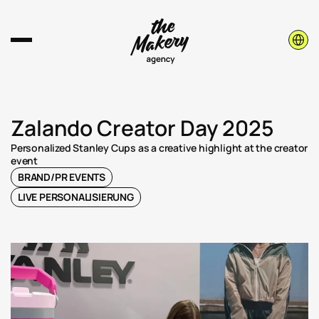
Select 
Zalando Creator Day 2025
Personalized Stanley Cups as a creative highlight at the creator 
event
BRAND/PR EVENTS
LIVE PERSONALISIERUNG