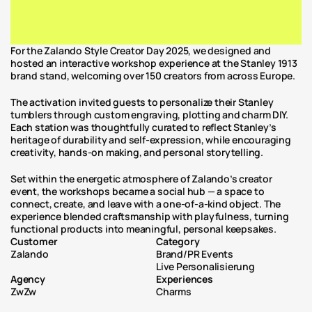
For the Zalando Style Creator Day 2025, we designed and 
hosted an interactive workshop experience at the Stanley 1913 
brand stand, welcoming over 150 creators from across Europe.
The activation invited guests to personalize their Stanley 
tumblers through custom engraving, plotting and charm DIY. 
Each station was thoughtfully curated to reflect Stanley’s 
heritage of durability and self-expression, while encouraging 
creativity, hands-on making, and personal storytelling.
Set within the energetic atmosphere of Zalando’s creator 
event, the workshops became a social hub — a space to 
connect, create, and leave with a one-of-a-kind object. The 
experience blended craftsmanship with playfulness, turning 
functional products into meaningful, personal keepsakes.
Customer
Category
Zalando
Brand/PR Events
Live Personalisierung
Agency
Experiences
ZwZw
Charms