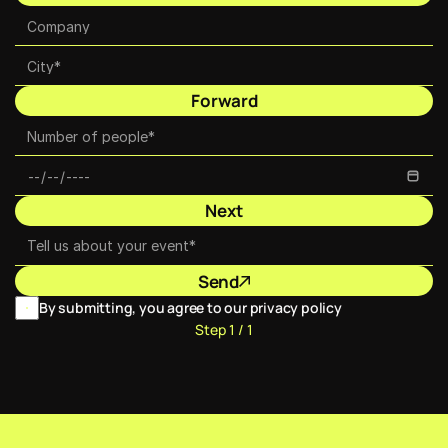
Forward
Next
Send
By submitting, you agree to our privacy policy
Step 1 / 1