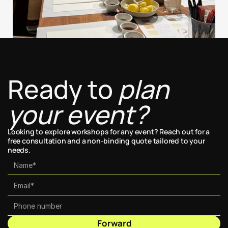
Ready to 
plan 
your event?
Looking to explore workshops for any event? Reach out for a 
free consultation and a non-binding quote tailored to your 
needs.
Forward