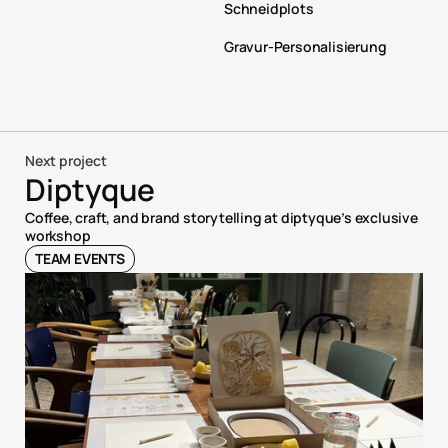
Schneidplots
Gravur-Personalisierung
Next project
Diptyque
Coffee, craft, and brand storytelling at diptyque’s exclusive 
workshop
TEAM EVENTS