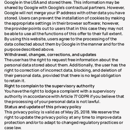
Google in the USA and stored there. This information may be 
shared by Google with Google's contractual partners. However, 
Google will not merge your IP address with other data you have 
stored. Users can prevent the installation of cookies by making 
the appropriate settings in their browser software; however, 
the provider points out to users that in this case they may not 
be able to use all the functions of this offer to their full extent. 
By using this website, users agree to the processing of the 
data collected about them by Google in the manner and for the 
purpose described above.
Withdrawal, changes, corrections, and updates
The user has the right to request free information about the 
personal data stored about them. Additionally, the user has the 
right to correction of incorrect data, blocking, and deletion of 
their personal data, provided that there is no legal obligation 
to retain it.
Right to complain to the supervisory authority
You have the right to lodge a complaint with a supervisory 
authority in accordance with Article 77 GDPR if you believe that 
the processing of your personal data is not lawful.
Status and update of this privacy policy
This privacy policy is valid as of May 25, 2018. We reserve the 
right to update the privacy policy at any time to improve data 
protection and/or to adapt to changed regulatory practices or 
case law.