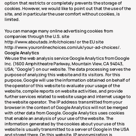
option that restricts or completely prevents the storage of 
cookies. However, we would like to point out that the use of the 
site, and in particular the user comfort without cookies, is 
limited. 
You can manage many online advertising cookies from 
companies through the U.S. site 
http://www.aboutads.info/choices/ or the EU site 
http://www.youronlinechoices.com/uk/your-ad-choices/.
Google Analytics
We use the web analysis service Google Analytics from Google 
Inc. (1600 Amphitheatre Parkway, Mountain View, CA 94043, 
USA; "Google") on our website. The data processing serves the 
purpose of analyzing this website and its visitors. For this 
purpose, Google will use the information obtained on behalf of 
the operator of this website to evaluate your usage of the 
website, compile reports on website activities, and provide 
further services related to website usage and internet usage to 
the website operator. The IP address transmitted from your 
browser in the context of Google Analytics will not be merged 
with other data from Google. Google Analytics uses cookies 
that enable an analysis of your use of the website. The 
information generated by the cookies about your use of this 
website is usually transmitted to a server of Google in the USA 
and stored there. On this website, IP anonymization is 