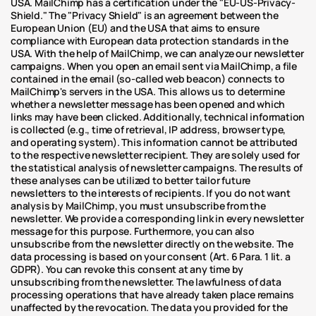
USA. MailChimp has a certification under the "EU-US-Privacy-
Shield." The "Privacy Shield" is an agreement between the 
European Union (EU) and the USA that aims to ensure 
compliance with European data protection standards in the 
USA. With the help of MailChimp, we can analyze our newsletter 
campaigns. When you open an email sent via MailChimp, a file 
contained in the email (so-called web beacon) connects to 
MailChimp's servers in the USA. This allows us to determine 
whether a newsletter message has been opened and which 
links may have been clicked. Additionally, technical information 
is collected (e.g., time of retrieval, IP address, browser type, 
and operating system). This information cannot be attributed 
to the respective newsletter recipient. They are solely used for 
the statistical analysis of newsletter campaigns. The results of 
these analyses can be utilized to better tailor future 
newsletters to the interests of recipients. If you do not want 
analysis by MailChimp, you must unsubscribe from the 
newsletter. We provide a corresponding link in every newsletter 
message for this purpose. Furthermore, you can also 
unsubscribe from the newsletter directly on the website. The 
data processing is based on your consent (Art. 6 Para. 1 lit. a 
GDPR). You can revoke this consent at any time by 
unsubscribing from the newsletter. The lawfulness of data 
processing operations that have already taken place remains 
unaffected by the revocation. The data you provided for the 