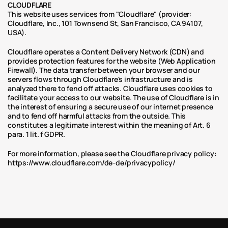
CLOUDFLARE
This website uses services from "Cloudflare" (provider: 
Cloudflare, Inc., 101 Townsend St, San Francisco, CA 94107, 
USA).
Cloudflare operates a Content Delivery Network (CDN) and 
provides protection features for the website (Web Application 
Firewall). The data transfer between your browser and our 
servers flows through Cloudflare's infrastructure and is 
analyzed there to fend off attacks. Cloudflare uses cookies to 
facilitate your access to our website. The use of Cloudflare is in 
the interest of ensuring a secure use of our internet presence 
and to fend off harmful attacks from the outside. This 
constitutes a legitimate interest within the meaning of Art. 6 
para. 1 lit. f GDPR.
For more information, please see the Cloudflare privacy policy: 
https://www.cloudflare.com/de-de/privacypolicy/