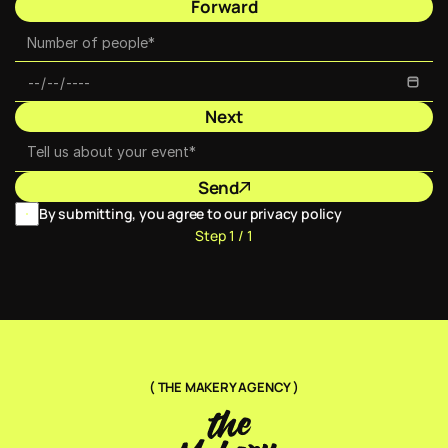
Forward
Next
Send
By submitting, you agree to our privacy policy
Step 1 / 1
( THE MAKERY AGENCY )