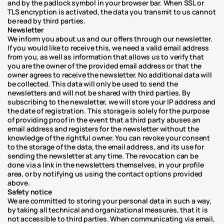
and by the padlock symbol in your browser bar. When SSL or 
TLS encryption is activated, the data you transmit to us cannot 
be read by third parties.
Newsletter
We inform you about us and our offers through our newsletter. 
If you would like to receive this, we need a valid email address 
from you, as well as information that allows us to verify that 
you are the owner of the provided email address or that the 
owner agrees to receive the newsletter. No additional data will 
be collected. This data will only be used to send the 
newsletters and will not be shared with third parties. By 
subscribing to the newsletter, we will store your IP address and 
the date of registration. This storage is solely for the purpose 
of providing proof in the event that a third party abuses an 
email address and registers for the newsletter without the 
knowledge of the rightful owner. You can revoke your consent 
to the storage of the data, the email address, and its use for 
sending the newsletter at any time. The revocation can be 
done via a link in the newsletters themselves, in your profile 
area, or by notifying us using the contact options provided 
above.
Safety notice
We are committed to storing your personal data in such a way, 
by taking all technical and organizational measures, that it is 
not accessible to third parties. When communicating via email, 