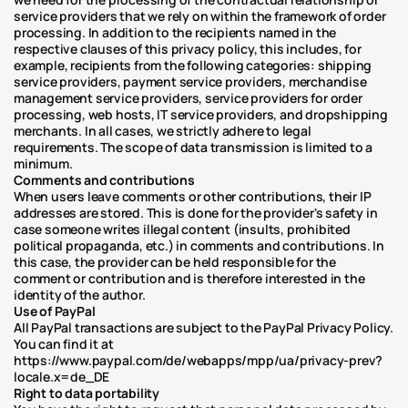
service providers that we rely on within the framework of order 
processing. In addition to the recipients named in the 
respective clauses of this privacy policy, this includes, for 
example, recipients from the following categories: shipping 
service providers, payment service providers, merchandise 
management service providers, service providers for order 
processing, web hosts, IT service providers, and dropshipping 
merchants. In all cases, we strictly adhere to legal 
requirements. The scope of data transmission is limited to a 
minimum.
Comments and contributions
When users leave comments or other contributions, their IP 
addresses are stored. This is done for the provider's safety in 
case someone writes illegal content (insults, prohibited 
political propaganda, etc.) in comments and contributions. In 
this case, the provider can be held responsible for the 
comment or contribution and is therefore interested in the 
identity of the author.
Use of PayPal
All PayPal transactions are subject to the PayPal Privacy Policy. 
You can find it at 
https://www.paypal.com/de/webapps/mpp/ua/privacy-prev?
locale.x=de_DE
Right to data portability