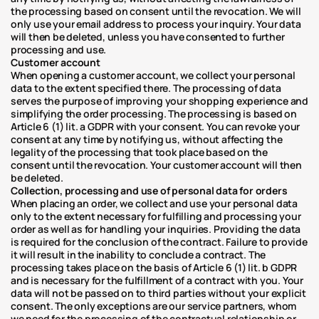
the processing based on consent until the revocation. We will 
only use your email address to process your inquiry. Your data 
will then be deleted, unless you have consented to further 
processing and use.
Customer account
When opening a customer account, we collect your personal 
data to the extent specified there. The processing of data 
serves the purpose of improving your shopping experience and 
simplifying the order processing. The processing is based on 
Article 6 (1) lit. a GDPR with your consent. You can revoke your 
consent at any time by notifying us, without affecting the 
legality of the processing that took place based on the 
consent until the revocation. Your customer account will then 
be deleted.
Collection, processing and use of personal data for orders
When placing an order, we collect and use your personal data 
only to the extent necessary for fulfilling and processing your 
order as well as for handling your inquiries. Providing the data 
is required for the conclusion of the contract. Failure to provide 
it will result in the inability to conclude a contract. The 
processing takes place on the basis of Article 6 (1) lit. b GDPR 
and is necessary for the fulfillment of a contract with you. Your 
data will not be passed on to third parties without your explicit 
consent. The only exceptions are our service partners, whom 
we need for the processing of the contractual relationship or 