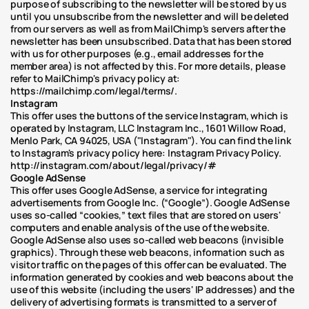
purpose of subscribing to the newsletter will be stored by us 
until you unsubscribe from the newsletter and will be deleted 
from our servers as well as from MailChimp's servers after the 
newsletter has been unsubscribed. Data that has been stored 
with us for other purposes (e.g., email addresses for the 
member area) is not affected by this. For more details, please 
refer to MailChimp's privacy policy at: 
https://mailchimp.com/legal/terms/.
Instagram
This offer uses the buttons of the service Instagram, which is 
operated by Instagram, LLC Instagram Inc., 1601 Willow Road, 
Menlo Park, CA 94025, USA ("Instagram"). You can find the link 
to Instagram's privacy policy here: Instagram Privacy Policy. 
http://instagram.com/about/legal/privacy/#
Google AdSense
This offer uses Google AdSense, a service for integrating 
advertisements from Google Inc. (“Google”). Google AdSense 
uses so-called “cookies,” text files that are stored on users' 
computers and enable analysis of the use of the website. 
Google AdSense also uses so-called web beacons (invisible 
graphics). Through these web beacons, information such as 
visitor traffic on the pages of this offer can be evaluated. The 
information generated by cookies and web beacons about the 
use of this website (including the users' IP addresses) and the 
delivery of advertising formats is transmitted to a server of 