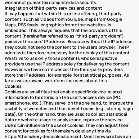
we cannot guarantee complete data security.
Integration of third-party services and content
It may happen that within this online offering, third-party 
content, such as videos from YouTube, maps from Google 
Maps, RSS feeds, or graphics from other websites, is 
embedded. This always requires that the providers of this 
content (hereinafter referred to as “third-party providers”) 
perceive the users' IP address. Because without the IP address, 
they could not send the content to the user's browser. The IP 
address is therefore necessary for the display of this content. 
We strive to use only those contents whose respective 
providers use the IP address solely for delivering the content. 
However, we have no influence if the third-party providers 
store the IP address, for example, for statistical purposes. As 
far as we are aware, we inform the users about this.
Cookies
Cookies are small files that enable specific device-related 
information to be stored on the user's access device (PC, 
smartphone, etc.). They serve, on the one hand, to improve the 
usability of websites and thus benefit users (e.g., storing login 
data). On the other hand, they are used to collect statistical 
data on website usage to analyze and improve the service. 
Users can influence the use of cookies. They can adjust their 
consent for cookies for themakery.de at any time via 
https://themakery.de/cookie/consent. Most browsers have an 