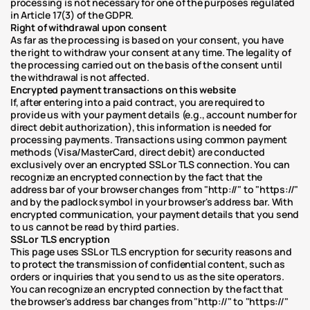
processing is not necessary for one of the purposes regulated 
in Article 17(3) of the GDPR.
Right of withdrawal upon consent
As far as the processing is based on your consent, you have 
the right to withdraw your consent at any time. The legality of 
the processing carried out on the basis of the consent until 
the withdrawal is not affected.
Encrypted payment transactions on this website
If, after entering into a paid contract, you are required to 
provide us with your payment details (e.g., account number for 
direct debit authorization), this information is needed for 
processing payments. Transactions using common payment 
methods (Visa/MasterCard, direct debit) are conducted 
exclusively over an encrypted SSL or TLS connection. You can 
recognize an encrypted connection by the fact that the 
address bar of your browser changes from "http://" to "https://" 
and by the padlock symbol in your browser's address bar. With 
encrypted communication, your payment details that you send 
to us cannot be read by third parties.
SSL or TLS encryption
This page uses SSL or TLS encryption for security reasons and 
to protect the transmission of confidential content, such as 
orders or inquiries that you send to us as the site operators. 
You can recognize an encrypted connection by the fact that 
the browser's address bar changes from "http://" to "https://" 