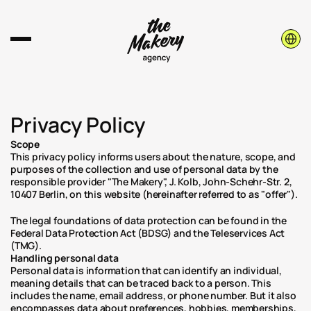
Select 
Privacy Policy
Scope
This privacy policy informs users about the nature, scope, and 
purposes of the collection and use of personal data by the 
responsible provider "The Makery", J. Kolb, John-Schehr-Str. 2, 
10407 Berlin, on this website (hereinafter referred to as "offer").
The legal foundations of data protection can be found in the 
Federal Data Protection Act (BDSG) and the Teleservices Act 
(TMG).
Handling personal data
Personal data is information that can identify an individual, 
meaning details that can be traced back to a person. This 
includes the name, email address, or phone number. But it also 
encompasses data about preferences, hobbies, memberships, 