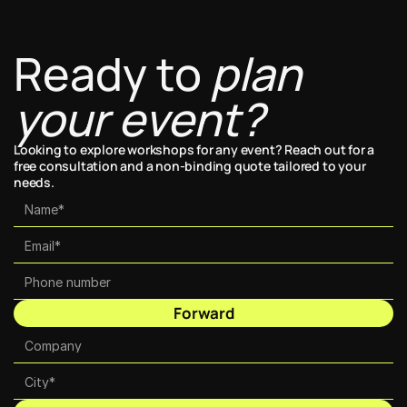
Ready to 
plan 
your event?
Looking to explore workshops for any event? Reach out for a 
free consultation and a non-binding quote tailored to your 
needs.
Forward