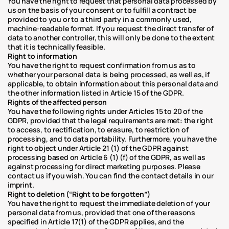
You have the right to request that personal data processed by 
us on the basis of your consent or to fulfill a contract be 
provided to you or to a third party in a commonly used, 
machine-readable format. If you request the direct transfer of 
data to another controller, this will only be done to the extent 
that it is technically feasible.
Right to information
You have the right to request confirmation from us as to 
whether your personal data is being processed, as well as, if 
applicable, to obtain information about this personal data and 
the other information listed in Article 15 of the GDPR.
Rights of the affected person
You have the following rights under Articles 15 to 20 of the 
GDPR, provided that the legal requirements are met: the right 
to access, to rectification, to erasure, to restriction of 
processing, and to data portability. Furthermore, you have the 
right to object under Article 21 (1) of the GDPR against 
processing based on Article 6 (1) (f) of the GDPR, as well as 
against processing for direct marketing purposes. Please 
contact us if you wish. You can find the contact details in our 
imprint.
Right to deletion (“Right to be forgotten”)
You have the right to request the immediate deletion of your 
personal data from us, provided that one of the reasons 
specified in Article 17(1) of the GDPR applies, and the 