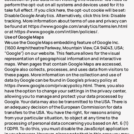
perform the opt-out on all systems and devices used for it to 
take full effect. If you click here, the opt-out cookie will be set: 
Disable Google Analytics. Alternatively, click this link: Disable 
tracking. More information about terms of use and privacy can 
be found at https://www.google.com/analytics/terms/en.html 
or at https://www.google.com/intl/en/policies/.
Use of Google Maps
We use the Google Maps embedding feature of Google Inc. 
(1600 Amphitheatre Parkway, Mountain View, CA 94043, USA; 
"Google") on our website. This feature allows for the visual 
representation of geographical information and interactive 
maps. When pages that contain Google Maps are accessed, 
Google also collects, processes, and uses data from visitors to 
these pages. More information on the collection and use of 
data by Google can be found in Google's privacy policy at 
https://www.google.com/privacypolicy.html. There, you also 
have the option to change your settings in the privacy center, 
allowing you to manage and protect your data processed by 
Google. Your data may also be transmitted to the USA. There is 
an adequacy decision of the European Commission for data 
transfers to the USA. You have the right, for reasons arising 
from your particular situation, to object at any time to the 
processing of personal data concerning you based on Art. 6 (1) 
f GDPR. To do this, you must disable the JavaScript application 
in your browser. However, please note that in this case you may 