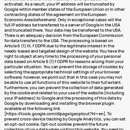
activated. As a result, your IP address will be truncated by 
Google within member states of the European Union or in other 
contracting states of the agreement on the European 
Economic Area beforehand. Only in exceptional cases will the 
full IP address be transferred to a server of Google in the USA 
and truncated there. Your data may be transferred to the USA. 
There is an adequacy decision from the European Commission 
for data transfers to the USA. The processing is based on 
Article 6 (1) lit. f GDPR due to the legitimate interest in the 
needs-based and targeted design of the website. You have the 
right to object at any time to the processing of your personal 
data based on Article 6 (1) f GDPR for reasons arising from your 
particular situation. You can prevent the storage of cookies by 
selecting the appropriate technical settings of your browser 
software; however, we point out that in this case you may not 
be able to use all functions of this website to their full extent. 
Furthermore, you can prevent the collection of data generated 
by the cookie and related to your use of the website (including 
your IP address) to Google and the processing of this data by 
Google by downloading and installing the browser plugin 
available at the following link 
[https://tools.google.com/dlpage/gaoptout?hl=en]. To 
prevent cross-device tracking by Google Analytics, you can set 
an opt-out cookie. Opt-out cookies prevent the future 
collection of your data when visiting this website. You need to 