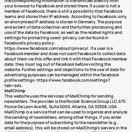
the corresponding information is transmitted directly from 
your browser to Facebook and stored there. If a user is not a 
member of Facebook, there is still a possibility that Facebook 
learns and stores their IP address. According to Facebook, only 
an anonymized IP address is stored in Germany. The purpose 
and extent of data collection and the further processing and 
use of the data by Facebook, as well as the related rights and 
settings for protecting users' privacy, can be found in 
Facebook's privacy policy: 
https://www.facebook.com/about/privacy/. If a user is a 
Facebook member and does not want Facebook to collect data 
about them via this offer and link it with their Facebook member 
data, they must log out of Facebook before visiting the 
website. Further settings and objections to the use of data for 
advertising purposes can be managed within the Facebook 
profile settings: https://www.facebook.com/settings?
tab=ads.
MailChimp
This website uses the services of MailChimp for sending 
newsletters. The provider is the Rocket Science Group LLC, 675 
Ponce De Leon Ave NE, Suite 5000, Atlanta, GA 30308, USA. 
MailChimp is a service that can be used to organize and analyze 
the sending of newsletters, among other things. If you enter 
data for the purpose of subscribing to the newsletter (e.g., 
email address), this will be stored on MailChimp's servers in the 