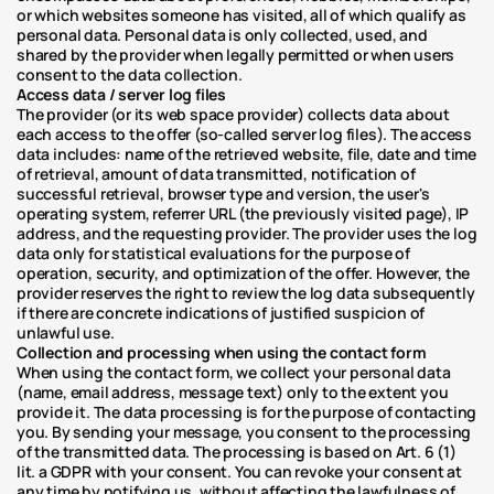
or which websites someone has visited, all of which qualify as 
personal data. Personal data is only collected, used, and 
shared by the provider when legally permitted or when users 
consent to the data collection.
Access data / server log files
The provider (or its web space provider) collects data about 
each access to the offer (so-called server log files). The access 
data includes: name of the retrieved website, file, date and time 
of retrieval, amount of data transmitted, notification of 
successful retrieval, browser type and version, the user's 
operating system, referrer URL (the previously visited page), IP 
address, and the requesting provider. The provider uses the log 
data only for statistical evaluations for the purpose of 
operation, security, and optimization of the offer. However, the 
provider reserves the right to review the log data subsequently 
if there are concrete indications of justified suspicion of 
unlawful use.
Collection and processing when using the contact form
When using the contact form, we collect your personal data 
(name, email address, message text) only to the extent you 
provide it. The data processing is for the purpose of contacting 
you. By sending your message, you consent to the processing 
of the transmitted data. The processing is based on Art. 6 (1) 
lit. a GDPR with your consent. You can revoke your consent at 
any time by notifying us, without affecting the lawfulness of 