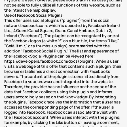
not be able to fully utilize all functions of this website, such as 
the interactive map display.
Use of Facebook Social Plugins
This offer uses social plugins ("plugins") from the social 
network facebook.com, which is operated by Facebook Ireland 
Ltd., 4 Grand Canal Square, Grand Canal Harbour, Dublin 2, 
Ireland ("Facebook"). The plugins can be recognized by one of 
the Facebook logos (a white "f" on a blue tile, the terms "Like," 
"Gefällt mir," or a thumbs-up sign) or are marked with the 
addition "Facebook Social Plugin." The list and appearance of 
the Facebook Social Plugins can be viewed here: 
https://developers.facebook.com/docs/plugins. When a user 
visits a webpage of this offer that contains such a plugin, their 
browser establishes a direct connection with Facebook's 
servers. The content of the plugin is transmitted directly from 
Facebook to your browser and integrated into the website. 
Therefore, the provider has no influence on the scope of the 
data that Facebook collects using this plugin and informs 
users accordingly based on their knowledge: By integrating 
the plugins, Facebook receives the information that a user has 
accessed the corresponding page of the offer. If the user is 
logged into Facebook, Facebook can associate the visit with 
their Facebook account. When users interact with the plugins, 
for example, by clicking the Like button or leaving a comment, 